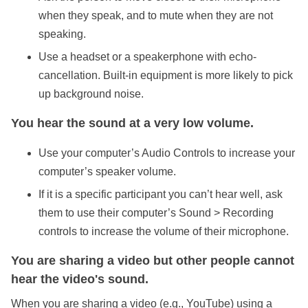
when they speak, and to mute when they are not
speaking.
Use a headset or a speakerphone with echo-
cancellation. Built-in equipment is more likely to pick
up background noise.
You hear the sound at a very low volume.
Use your computer’s Audio Controls to increase your
computer’s speaker volume.
If it is a specific participant you can’t hear well, ask
them to use their computer’s Sound > Recording
controls to increase the volume of their microphone.
You are sharing a video but other people cannot
hear the video's sound.
When you are sharing a video (e.g., YouTube) using a