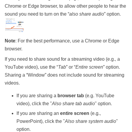
Chrome or Edge browser, to allow other people to hear the
sound you need to turn on the “
also share audio
” option.
Note
: For the best performance, use a Chrome or Edge
browser.
If you need to share sound for a streaming video (e.g., a
YouTube video), use the “
Tab
” or “
Entire screen
” option.
Sharing a “Window” does not include sound for streaming
videos.
If you are sharing a
browser tab
(e.g. YouTube
video), click the "
Also share tab audio
" option.
If you are sharing an
entire screen
(e.g.,
PowerPoint), click the "
Also share system audio
"
option.