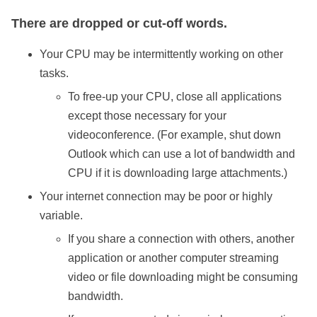
There are dropped or cut-off words.
Your CPU may be intermittently working on other
tasks.
To free-up your CPU, close all applications
except those necessary for your
videoconference. (For example, shut down
Outlook which can use a lot of bandwidth and
CPU if it is downloading large attachments.)
Your internet connection may be poor or highly
variable.
If you share a connection with others, another
application or another computer streaming
video or file downloading might be consuming
bandwidth.