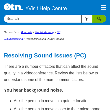
Skip To Main Content
You are here:
More Info
>
Troubleshooting
>
PC
Troubleshooting
>
Resolving Sound Quality Issues
Resolving Sound Issues (PC)
There are a number of factors that can affect the sound
quality in a videoconference. Review the lists below to
understand some of the more common factors.
You hear background noise.
Ask the person to move to a quieter location.
Ask the person to move closer to their microphone