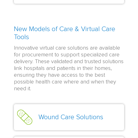
New Models of Care & Virtual Care
Tools
Innovative virtual care solutions are available
for procurement to support specialized care
delivery. These validated and trusted solutions
link hospitals and patients in their homes,
ensuring they have access to the best
possible health care where and when they
need it.
Wound Care Solutions