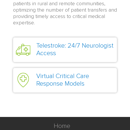
patients in rural and remote communities,
optimizing the number of patient transfers and
providing timely access to critical medical
expertise.
Telestroke: 24/7 Neurologist
Access
Virtual Critical Care
Response Models
Home