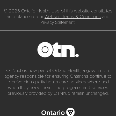
© 2026 Ontario Health. Use of this website constitutes
acceptance of our
Website Terms & Conditions
and
Privacy Statement
.
OTNhub is now part of Ontario Health, a government
agency responsible for ensuring Ontarians continue to
receive high-quality health care services where and
when they need them. The programs and services
previously provided by OTNhub remain unchanged.