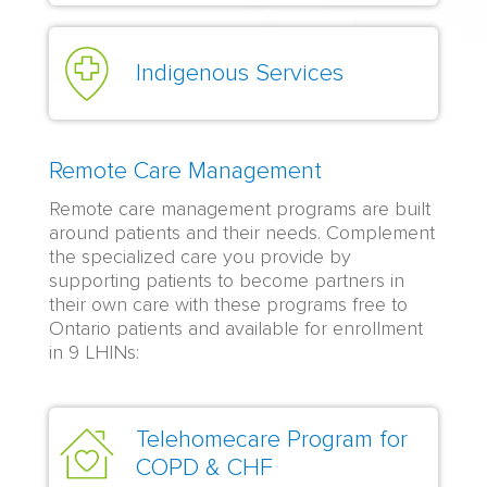
Indigenous Services
Remote Care Management
Remote care management programs are built
around patients and their needs. Complement
the specialized care you provide by
supporting patients to become partners in
their own care with these programs free to
Ontario patients and available for enrollment
in 9 LHINs:
Telehomecare Program for
COPD & CHF