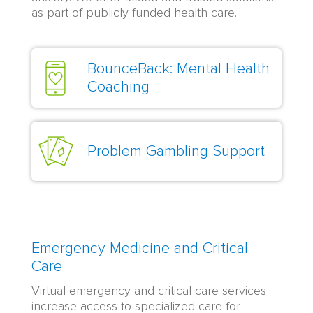
as part of publicly funded health care.
BounceBack: Mental Health
Coaching
Problem Gambling Support
Emergency Medicine and Critical
Care
Virtual emergency and critical care services
increase access to specialized care for