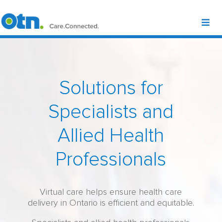
Solutions for
Specialists and
Allied Health
Professionals
Virtual care helps ensure health care
delivery in Ontario is efficient and equitable.