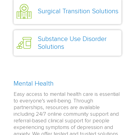
Surgical Transition Solutions
Substance Use Disorder
Solutions
Mental Health
Easy access to mental health care is essential
to everyone’s well-being. Through
partnerships, resources are available
including 24/7 online community support and
referral-based clinical support for people
experiencing symptoms of depression and
anxiety. We offer tested and trusted solutions