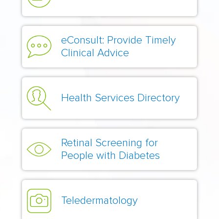
eConsult: Provide Timely
Clinical Advice
Health Services Directory
Retinal Screening for
People with Diabetes
Teledermatology