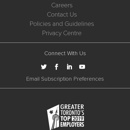
Careers
Contact Us
Policies and Guidelines
Privacy Centre
Connect With Us
Email Subscription Preferences