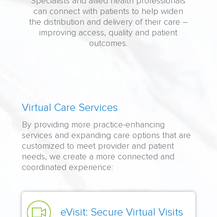
Specialists and allied health professionals
can connect with patients to help widen
the distribution and delivery of their care –
improving access, quality and patient
outcomes.
Virtual
Virtual Care Services
Specialized
By providing more practice-enhancing
Care:
services and expanding care options that are
Content
customized to meet provider and patient
needs, we create a more connected and
coordinated experience:
eVisit: Secure Virtual Visits