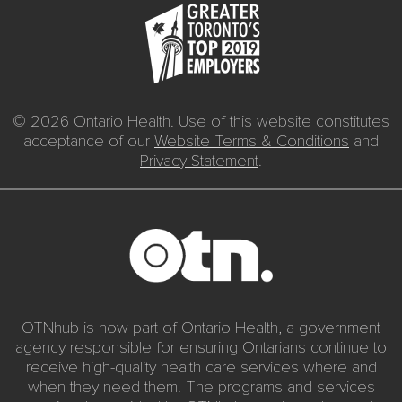
© 2026 Ontario Health. Use of this website constitutes
acceptance of our
Website Terms & Conditions
and
Privacy Statement
.
OTNhub is now part of Ontario Health, a government
agency responsible for ensuring Ontarians continue to
receive high-quality health care services where and
when they need them. The programs and services