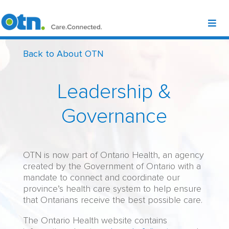
Back to About OTN
Leadership &
Governance
OTN is now part of Ontario Health, an agency
created by the Government of Ontario with a
mandate to connect and coordinate our
province’s health care system to help ensure
that Ontarians receive the best possible care.
The Ontario Health website contains