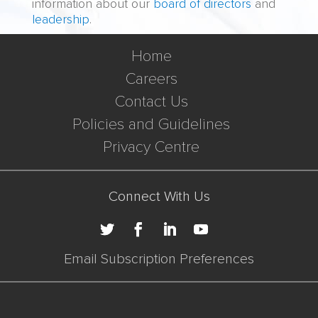
information about our
board of directors
and
leadership
.
Home
Careers
Contact Us
Policies and Guidelines
Privacy Centre
Connect With Us
Email Subscription Preferences