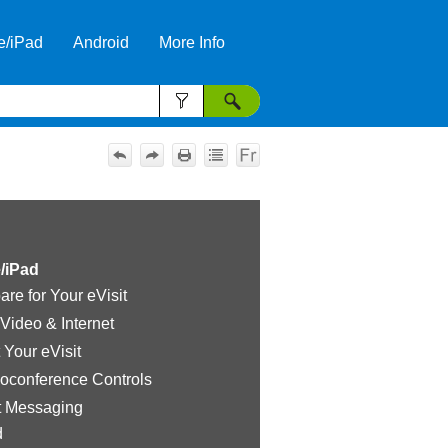
e/iPad
Android
More Info
»
»
»
/iPad
are for Your eVisit
 Video & Internet
t Your eVisit
oconference Controls
t Messaging
d