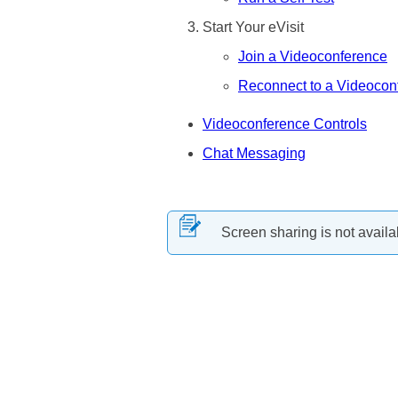
Start Your eVisit
Join a Videoconference
Reconnect to a Videocon
Videoconference Controls
Chat Messaging
Screen sharing is not availa