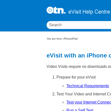
You are here:
iPhone/iPad
eVisit with an iPhone 
Video Visits require no downloads or 
Prepare for your eVisit
Technical Requirements
Test Your Video and Internet C
Test your Internet Connec
Run a Self Test