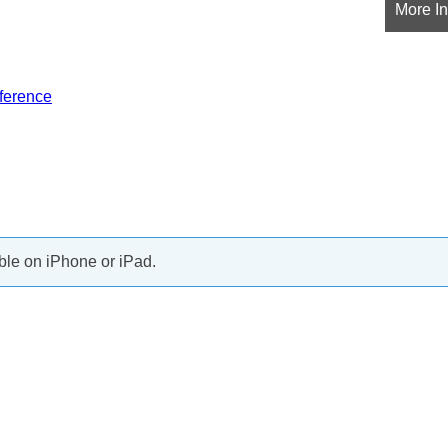
More In
ference
ble on iPhone or iPad.