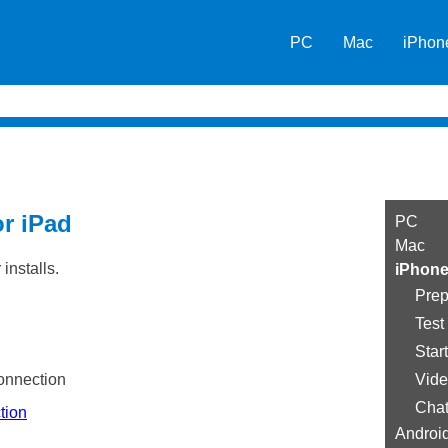
Skip To Main Content
PC
Mac
iPhon
»
»
or iPad
PC
Mac
installs.
iPhone
Prep
Test
Star
onnection
Vide
Cha
tion
Androi