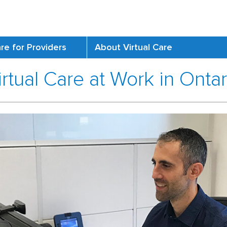
are for Providers
About Virtual Care
irtual Care at Work in Ontar