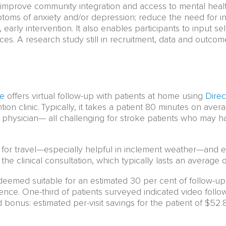
 to improve community integration and access to mental hea
toms of anxiety and/or depression; reduce the need for in-
 early intervention. It also enables participants to input s
ces. A research study still in recruitment, data and outc
re
offers virtual follow-up with patients at home using
Direc
ion clinic. Typically, it takes a patient 80 minutes on avera
r physician— all challenging for stroke patients who may ha
for travel—especially helpful in inclement weather—and 
 the clinical consultation, which typically lasts an average 
deemed suitable for an estimated 30 per cent of follow-up
nce. One-third of patients surveyed indicated video follow-
onus: estimated per-visit savings for the patient of $52.