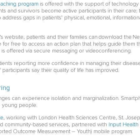
oaching program
is offered with the support of technolog
nts and survivors become active participants in their care;
 address gaps in patients’ physical, emotional, informationa
s website, patients and their families can download the 
e for free to access an action plan that helps guide them t
 is offered via secure messaging or videoconferencing.
ients reporting more confidence in managing their disease
participants say their quality of life has improved.
ring
nges can experience isolation and marginalization. Smartph
g young people.
te
, working with London Health Sciences Centre, St. Jose
d community-based services, partnered with
Input Health
ported Outcome Measurement – Youth) mobile program.