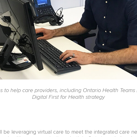
ies to help care providers, including Ontario Health Teams
Digital First for Health strategy
l be leveraging virtual care to meet the integrated care ne