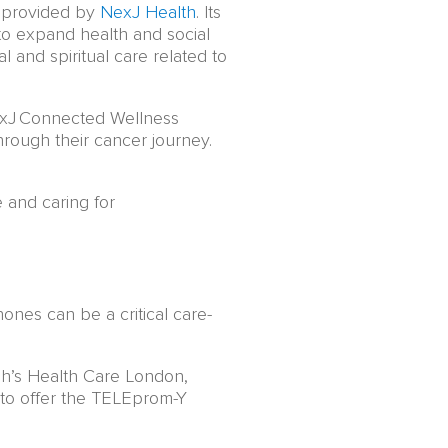
y provided by
NexJ Health
. Its
 to expand health and social
l and spiritual care related to
NexJ Connected Wellness
hrough their cancer journey.
 and caring for
ones can be a critical care-
ph’s Health Care London,
to offer the TELEprom-Y