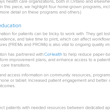
s health care organizations, both in Ontario and elsewhere
. In this piece, we highlight four home-grown programs, inc
more detail on these programs and others.)
education
tion for patients can be tricky to work with. They get lost
evidence, and take time to print, which can affect workflow
es (PREMs and PROMs) is also vital to ongoing quality i
gton has partnered with
CoHealth
to help reduce paper-ba
inform improvement plans, and enhance access to a patient
care transitions.
and access information on community resources, programs,
ne or tablet. Increased patient engagement and better co
utcomes.
nect patients with needed resources between dedicated a