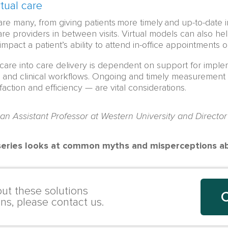
tual care
 are many, from giving patients more timely and up-to-date
re providers in between visits. Virtual models can also he
impact a patient’s ability to attend in-office appointments 
l care into care delivery is dependent on support for impl
, and clinical workflows. Ongoing and timely measurement of
faction and efficiency — are vital considerations.
 an Assistant Professor at Western University and Director
 series looks at common myths and misperceptions abo
ut these solutions
C
ons, please contact us.