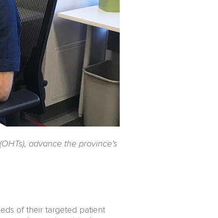
 (OHTs), advance the province’s
eds of their targeted patient