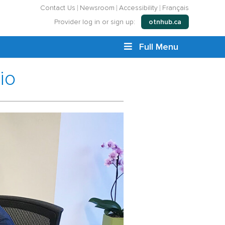
Contact Us
Newsroom
Accessibility
Français
Provider log in or sign up:
otnhub.ca
Full Menu
io