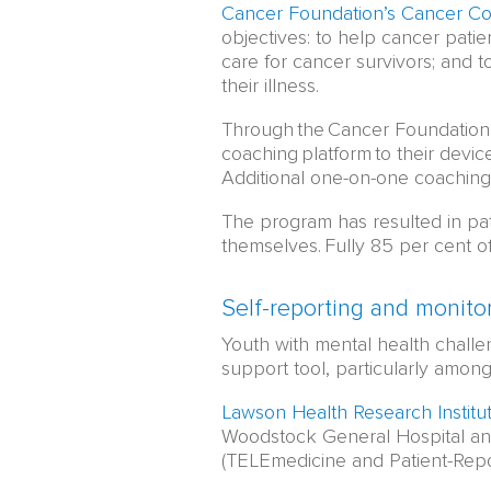
Cancer Foundation’s Cancer C
objectives: to help cancer patie
care for cancer survivors; and to
their illness.
Through the Cancer Foundation’
coaching platform to their devic
Additional one-on-one coaching
The program has resulted in pat
themselves. Fully 85 per cent of 
Self-reporting and monito
Youth with mental health challe
support tool, particularly amon
Lawson Health Research Institu
Woodstock General Hospital an
(TELEmedicine and Patient-Re