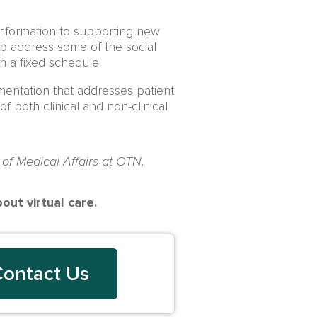
 information to supporting new
lp address some of the social
on a fixed schedule.
ementation that addresses patient
 both clinical and non-clinical
 of Medical Affairs at OTN.
ut virtual care.
ontact Us