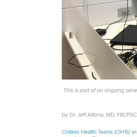
This is part of an ongoing ser
by Dr. Jeff Alfonsi, MD, FRCPSC
Ontario Health Teams (OHTs)
wil