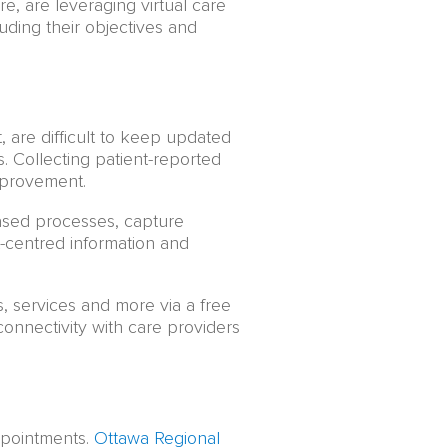
, are leveraging virtual care
luding their objectives and
, are difficult to keep updated
s. Collecting patient-reported
mprovement.
sed processes, capture
-centred information and
 services and more via a free
nnectivity with care providers
ppointments.
Ottawa Regional