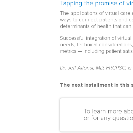
Tapping the promise of vir
The applications of virtual care
ways to connect patients and ca
determinants of health that can 
Successful integration of virtua
needs, technical considerations
metrics — including patient satis
Dr. Jeff Alfonsi, MD, FRCPSC, is
The next installment in this
To learn more abo
or for any questi