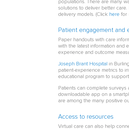
populations. There are many way
solutions to deliver better care
delivery models. (Click
here
for 
Patient engagement and 
Paper handouts with care informa
with the latest information and 
experience and outcome measur
Joseph Brant Hospital
in Burlin
patient-experience metrics to 
educational program to support 
Patients can complete surveys 
downloadable app on a smartpho
are among the many positive o
Access to resources
Virtual care can also help con