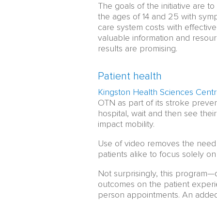
The goals of the initiative are
the ages of 14 and 25 with symp
care system costs with effective,
valuable information and resour
results are promising.
Patient health
Kingston Health Sciences Cent
OTN as part of its stroke prevent
hospital, wait and then see thei
impact mobility.
Use of video removes the need 
patients alike to focus solely on
Not surprisingly, this program—
outcomes on the patient experie
person appointments. An added b