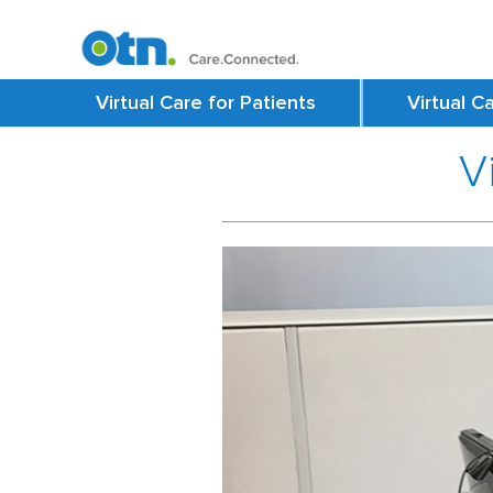
Virtual Care for Patients
Virtual C
V