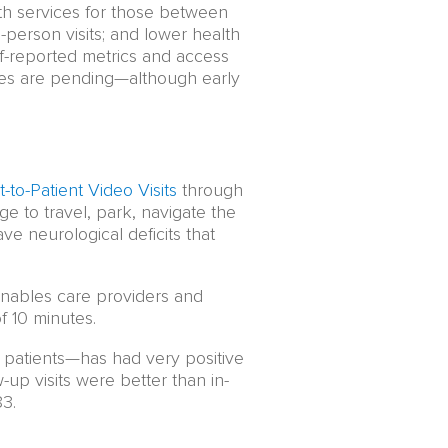
lth services for those between
person visits; and lower health
elf-reported metrics and access
omes are pending—although early
t-to-Patient Video Visits
through
ge to travel, park, navigate the
ve neurological deficits that
enables care providers and
of 10 minutes.
 patients—has had very positive
up visits were better than in-
83.