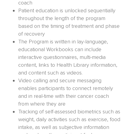
coach
Patient education is unlocked sequentially
throughout the length of the program
based on the timing of treatment and phase
of recovery
The Program is written in lay-language,
educational Workbooks can include
interactive questionnaires, multi-media
content, links to Health Library information,
and content such as videos.
Video calling and secure messaging
enables participants to connect remotely
and in real-time with their cancer coach
from where they are
Tracking of self-assessed biometrics such as
weight, daily activities such as exercise, food
intake, as well as subjective information