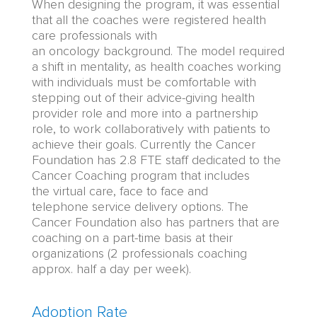
When designing the program, it was essential
that all the coaches were registered health
care professionals with
an
oncolog
y
background. The model required
a shift in mentality, as health coaches working
with individuals must be comfortable with
stepping out of their advice-giving
health
provider
role and more into a partnership
role, to work
collaboratively
with patients to
achieve their goals.
Currently the
Cancer
Foundation
has
2.
8
FTE staff dedicated to the
Cancer Coaching program that includes
the
virtual care, face to face and
telephone
service delivery options.
The
Cancer Foundation also has partners that are
coaching on a part-time basis at their
organizations (2 professionals coaching
approx. half a day per week).
Adoption Rate