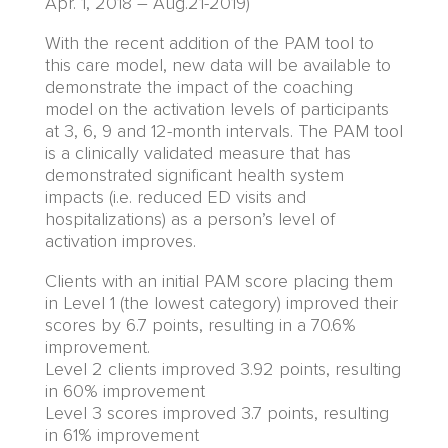
Apr.
1,
2018 – Aug.21-2019)
With the recent addition of the PAM tool to
this care model, new data will be available to
demonstrate the impact of the coaching
model on the activation levels of participants
at 3, 6, 9 and 12-month intervals. The PAM tool
is a clinically validated measure that has
demonstrated significant health system
impacts (i.e. reduced ED visits and
hospitalizations) as a person’s level of
activation improves.
Clients with an initial PAM score placing them
in Level 1 (the lowest category) improved their
scores by 6.7 points
, resulting in
a 70.6%
improvement.
Level 2
clients
improved 3.92 points,
resulting
in
60% improvement
Level 3 scores improved 3.7 points,
resulting
in
61% improvement