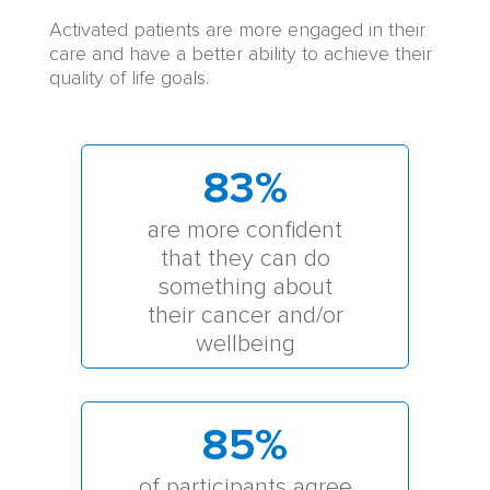
Activated patients are more engaged in their
care and have a better ability to achieve their
quality of life goals.
83
%
are more confident
that they can do
something about
their cancer and/or
wellbeing
85
%
of participants agree