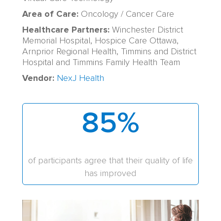
Area of Care:
Oncology / Cancer Care
Healthcare Partners:
Winchester District
Memorial Hospital, Hospice Care Ottawa,
Arnprior Regional Health, Timmins and District
Hospital and Timmins Family Health Team
Vendor:
NexJ Health
85
%
of participants agree that their quality of life
has improved