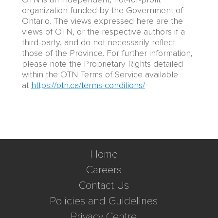
organization funded by the Government of
Ontario. The views expressed here are the
views of OTN, or the respective authors if a
third-party, and do not necessarily reflect
those of the Province. For further information,
please note the Proprietary Rights detailed
within the OTN Terms of Service available
at
https://otn.ca/terms-conditions/
Home
Careers
Contact Us
Policies and Guidelines
Privacy Centre