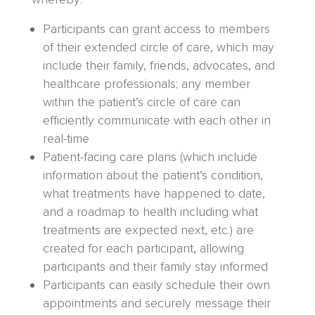
Participants can grant access to members
of their extended circle of care, which may
include their family, friends, advocates, and
healthcare professionals; any member
within the patient’s circle of care can
efficiently communicate with each other in
real-time
Patient-facing care plans (which include
information about the patient’s condition,
what treatments have happened to date,
and a roadmap to health including what
treatments are expected next, etc.) are
created for each participant, allowing
participants and their family stay informed
Participants can easily schedule their own
appointments and securely message their