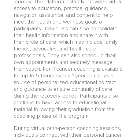
journey
.
The platform instantly provides virtual
access to education, practical guidance,
navigation assistance, and content to help
meet
the
health and wellness goals
of
participants.
Individuals can also consolidate
their health information and share it with
their
circle of care, which may include
family,
friends
, advocates,
and health care
professionals. They can also schedule their
own appointments and securely message
their
coach. 1-on-1 cancer coaching
is available
for up to 5 hours over
a
1 year
period as a
source of personalized educational contact
and guidance to ensure continuity of care
during the recovery period
.
Participants also
continue to have access to educational
material following their graduation from the
coaching phase of the program.
During virtual or in-person coaching sessions,
individuals connect with their personal cancer