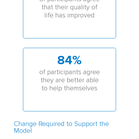
that their quality of
life has improved
84
%
of participants agree
they are better able
to help themselves
Change Required to Support the
Model