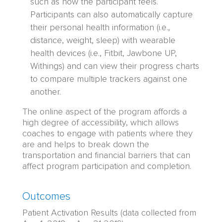
such as how the participant feels.
Participants can also automatically capture
their personal health information (i.e.,
distance, weight, sleep) with wearable
health devices (i.e., Fitbit, Jawbone UP,
Withings) and can view their progress charts
to compare multiple trackers against one
another.
The online aspect of the program affords a
high degree of accessibility, which allows
coaches to engage with patients where they
are and helps to break down the
transportation and financial barriers that can
affect program participation and completion.
Outcomes
Patient Activation Results (data collected from