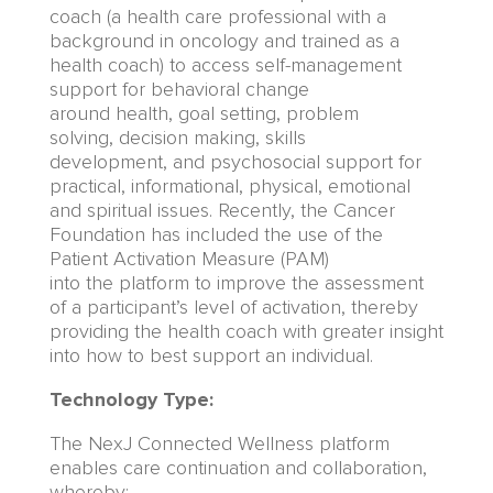
coach (a health care professional with a
background in oncology
and trained as a
health coach
)
to
access
sel
f-management
support for
behavioral
change
around
health,
goal setting, problem
solving
,
decision making, skills
development,
and
psychosocial support for
practical, informational,
physical, emotional
and spiritual issues.
Recently, the
Cancer
Foundation
has included the use of
the
Patient Activation Measure (PAM)
into
the
platform to improve the assessment
of
a participant’s level of activation
,
thereby
providing the health coach with greater insi
g
ht
into how to best support an individual.
Technology Type:
The NexJ Connected Wellness platform
enables care continuation and collaboration,
whereby: