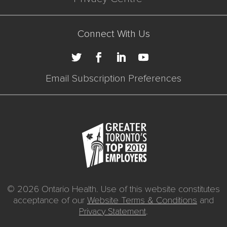
Connect With Us
Email Subscription Preferences
© 2026 Ontario Health. Use of this website constitutes
acceptance of our
Website Terms & Conditions
and
Privacy Statement
.