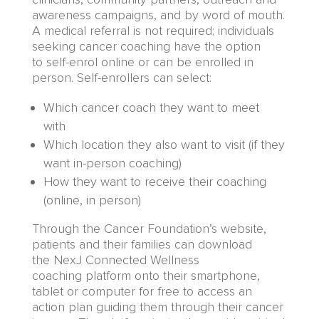
awareness campaigns
,
and by word of mouth.
A medical referral is not required; individuals
seeking cancer coaching have the option
to
self-enrol
online
or
can be enrolled in
person. Self-enrollers can select:
W
hich cancer coach they want to meet
with
W
hich location they also want to visit (if they
want in-person coaching)
How they want to receive their coaching
(online, in person)
Through
the
Cancer Foundation’s website,
p
atients and their families can
download
the
NexJ Connected Wellness
coaching
platform
onto their smartphone,
tablet or computer for free to access an
action plan guiding them through their cancer