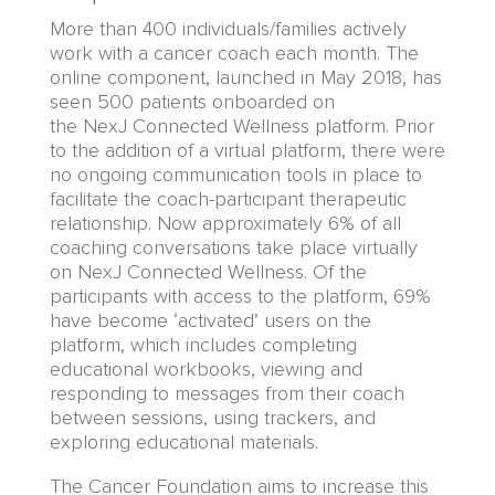
More than 400 individuals/families actively
work with a cancer coach each month. The
online component, launched in May 2018, has
seen 500 patients onboarded
on
the NexJ Connected Wellness platform
.
Prior
to the addition of a virtual platform, there were
no ongoing communication tools in place to
facilitate the coach-participant therapeutic
relationship. Now approximately 6% of all
coaching conversations take place virtually
on NexJ Connected Wellness. Of the
participants with access to the platform, 69%
have become ‘activated’ users o
n
the
platform, which includes completing
educational
w
orkbooks, viewing and
responding to messages from their coach
between sessions, using trackers, and
exploring
educational
materials.
T
he Cancer Foundation aims to increase this