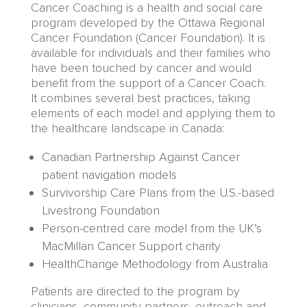
Cancer Coaching is a health and social care
program developed by the
Ottawa Regional
Cancer
Foundation
(
Cancer Foundation
)
. It is
available
for individuals and their families who
have been touched by cancer
and would
benefit from
the support of a
Cancer Coach
.
It
combines
several
best practices
, taking
elements of each model and applying them to
the healthcare landscape in Canada
:
Canadian Partnership Against Cancer
patient navigation models
Survivorship Care Plans from the U.S.-based
Livestrong Foundation
Person-centred care model from the UK’s
MacMillan Cancer Support charity
HealthChange Methodology from Australia
Patients are directed to the program by
clinicians,
community partners,
outreach and