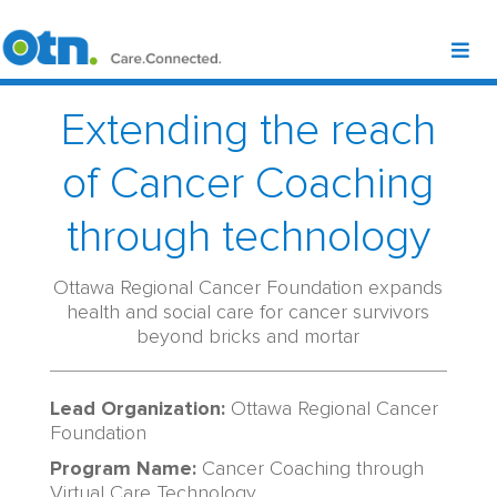
Extending the reach
of Cancer Coaching
through technology
Ottawa Regional Cancer Foundation expands
health and social care for cancer survivors
beyond bricks and mortar
Lead Organization:
Ottawa Regional Cancer
Foundation
Program Name:
Cancer
Coaching
through
Virtual Care Technology