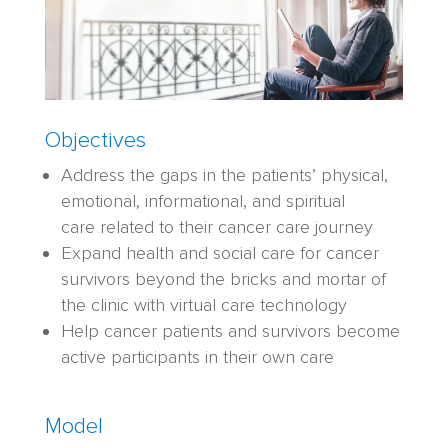
Objectives
A
ddress the gaps in the patients
’
physical,
emotional, informational
,
and spiritual
care
related to their cancer care jou
rney
Expand health and social care for cancer
survivors beyond the bricks and mortar of
the clinic with virtual care technology
Help cancer patients and survivors become
active participants in their
own
care
Model