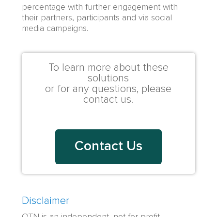
percentage with further
engagement
with
their partners, participants and via
social
media campaigns
.
To learn more about these
solutions
or for any questions, please
contact us.
Contact Us
Disclaimer
OTN is an independent, not-for-profit