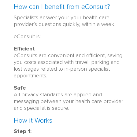
How can I benefit from eConsult?
Specialists answer your your health care
provider’s questions quickly, within a week.
eConsult is:
Efficient
eConsults are convenient and efficient, saving
you costs associated with travel, parking and
lost wages related to in-person specialist
appointments.
Safe
All privacy standards are applied and
messaging between your health care provider
and specialist is secure.
How it Works
Step 1: