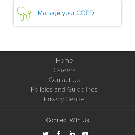
Manage your COPD
Home
Careers
Contact Us
Policies and Guidelines
Privacy Centre
Connect With Us