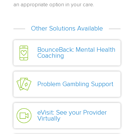
an appropriate option in your care.
Other Solutions Available
BounceBack: Mental Health
Coaching
Problem Gambling Support
eVisit: See your Provider
Virtually