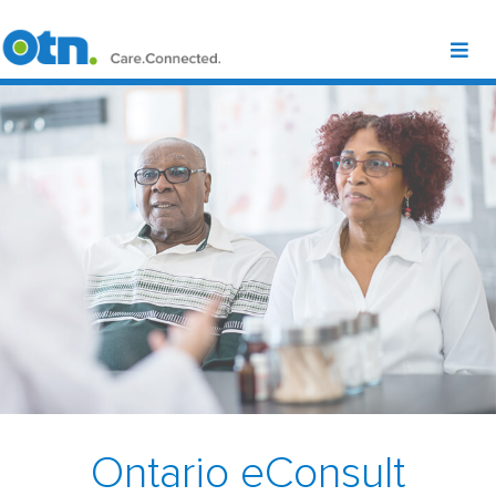
Ontario eConsult