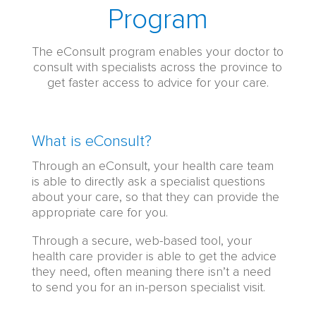
Program
The eConsult program enables your doctor to
consult with specialists across the province to
get faster access to advice for your care.
Virtual
What is eConsult?
Specialist
Through an eConsult, your health care team
Consults
is able to directly ask a specialist questions
|
about your care, so that they can provide the
eConsult:
appropriate care for you.
Content
Through a secure, web-based tool, your
health care provider is able to get the advice
they need, often meaning there isn’t a need
to send you for an in-person specialist visit.