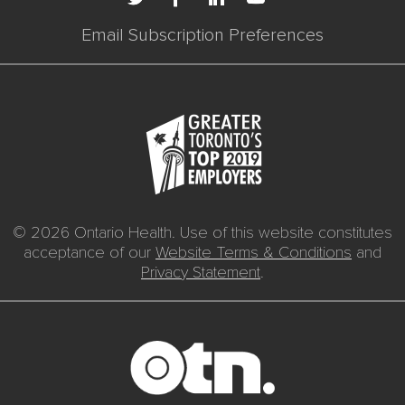
Email Subscription Preferences
© 2026 Ontario Health. Use of this website constitutes
acceptance of our
Website Terms & Conditions
and
Privacy Statement
.