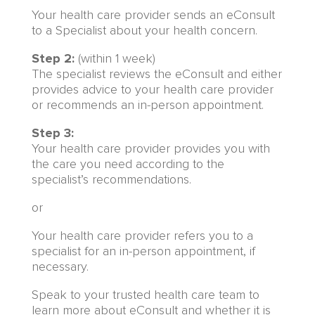
Your health care provider sends an eConsult
to a Specialist about your health concern.
Step 2:
(within 1 week)
The specialist reviews the eConsult and either
provides advice to your health care provider
or recommends an in-person appointment.
Step 3:
Your health care provider provides you with
the care you need according to the
specialist’s recommendations.
or
Your health care provider refers you to a
specialist for an in-person appointment, if
necessary.
Speak to your trusted health care team to
learn more about eConsult and whether it is