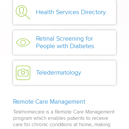
Health Services Directory
Retinal Screening for
People with Diabetes
Teledermatology
Remote Care Management
Telehomecare is a Remote Care Management
program which enables patients to receive
care for chronic conditions at home, making