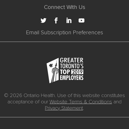
Connect With Us
Email Subscription Preferences
© 2026 Ontario Health. Use of this website constitutes
acceptance of our
Website Terms & Conditions
and
Privacy Statement
.