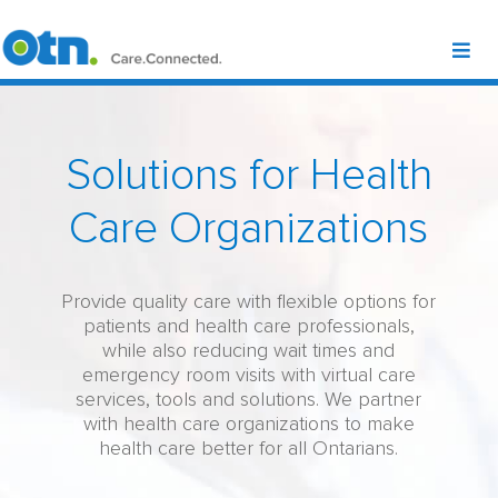
Solutions for Health
Care Organizations
Provide quality care with flexible options for
patients and health care professionals,
while also reducing wait times and
emergency room visits with virtual care
services, tools and solutions. We partner
with health care organizations to make
health care better for all Ontarians.