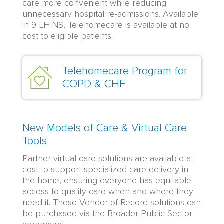
care more convenient while reducing
unnecessary hospital re-admissions. Available
in 9 LHINS, Telehomecare is available at no
cost to eligible patients.
Telehomecare Program for
COPD & CHF
New Models of Care & Virtual Care
Tools
Partner virtual care solutions are available at
cost to support specialized care delivery in
the home, ensuring everyone has equitable
access to quality care when and where they
need it. These Vendor of Record solutions can
be purchased via the Broader Public Sector