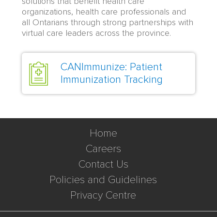
solutions that benefit health care
organizations, health care professionals and
all Ontarians through strong partnerships with
virtual care leaders across the province.
CANImmunize: Patient
Immunization Tracking
Home
Careers
Contact Us
Policies and Guidelines
Privacy Centre