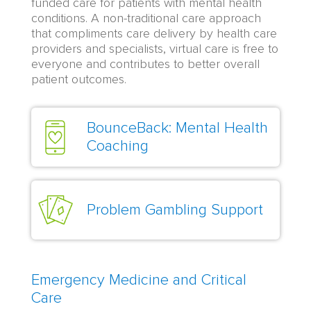
funded care for patients with mental health
conditions. A non-traditional care approach
that compliments care delivery by health care
providers and specialists, virtual care is free to
everyone and contributes to better overall
patient outcomes.
BounceBack: Mental Health
Coaching
Problem Gambling Support
Emergency Medicine and Critical
Care