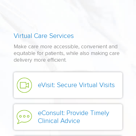
Virtual
Virtual Care Services
Care
Make care more accessible, convenient and
Organizations:
equitable for patients, while also making care
Content
delivery more efficient.
eVisit: Secure Virtual Visits
eConsult: Provide Timely
Clinical Advice