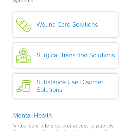
agreement.
Wound Care Solutions
Surgical Transition Solutions
Substance Use Disorder
Solutions
Mental Health
Virtual care offers quicker access to publicly