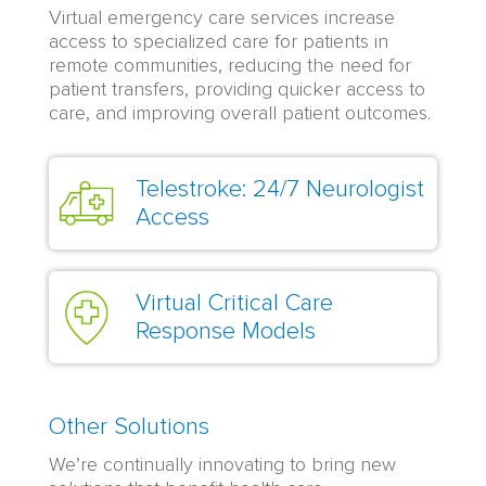
Virtual emergency care services increase
access to specialized care for patients in
remote communities, reducing the need for
patient transfers, providing quicker access to
care, and improving overall patient outcomes.
Telestroke: 24/7 Neurologist
Access
Virtual Critical Care
Response Models
Other Solutions
We’re continually innovating to bring new